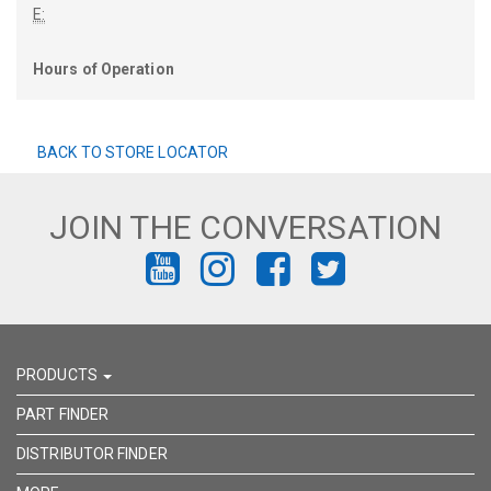
E:
Hours of Operation
BACK TO STORE LOCATOR
JOIN THE CONVERSATION
FIND
FIND
FIND
FIND
US
US
US
US
ON
ON
ON
ON
PRODUCTS
YOUTUBE
INSTAGRAM
FACEBOOK
TWITTER
PART FINDER
DISTRIBUTOR FINDER