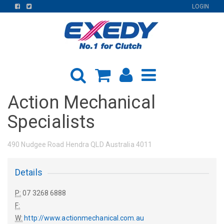
FIND
FIND
LOGIN
US
US
ON
ON
FACEBOOK
TWITTER
Action Mechanical
Specialists
490 Nudgee Road Hendra QLD Australia 4011
Details
P:
07 3268 6888
F:
W:
http://www.actionmechanical.com.au