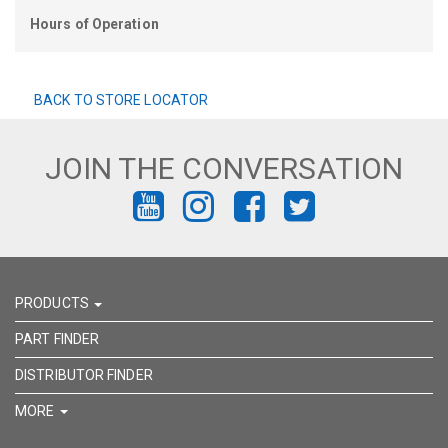
Hours of Operation
BACK TO STORE LOCATOR
JOIN THE CONVERSATION
FIND
FIND
FIND
FIND
US
US
US
US
ON
ON
ON
ON
PRODUCTS
YOUTUBE
INSTAGRAM
FACEBOOK
TWITTER
PART FINDER
DISTRIBUTOR FINDER
MORE