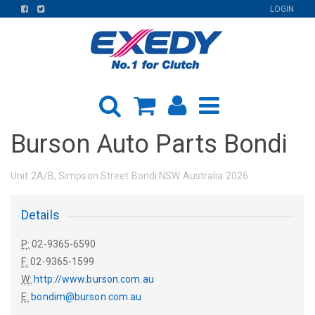
FIND
FIND
LOGIN
US
US
ON
ON
FACEBOOK
TWITTER
Burson Auto Parts Bondi
Unit 2A/B, Simpson Street Bondi NSW Australia 2026
Details
P:
02-9365-6590
F:
02-9365-1599
W:
http://www.burson.com.au
E:
bondim@burson.com.au