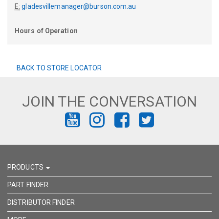
E:
gladesvillemanager@burson.com.au
Hours of Operation
BACK TO STORE LOCATOR
JOIN THE CONVERSATION
FIND
FIND
FIND
FIND
US
US
US
US
ON
ON
ON
ON
PRODUCTS
YOUTUBE
INSTAGRAM
FACEBOOK
TWITTER
PART FINDER
DISTRIBUTOR FINDER