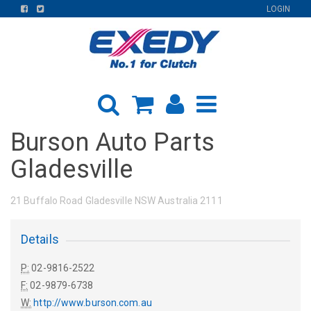
FIND
FIND
LOGIN
US
US
ON
ON
FACEBOOK
TWITTER
Burson Auto Parts
Gladesville
21 Buffalo Road Gladesville NSW Australia 2111
Details
P:
02-9816-2522
F:
02-9879-6738
W:
http://www.burson.com.au