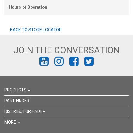
Hours of Operation
BACK TO STORE LOCATOR
JOIN THE CONVERSATION
FIND
FIND
FIND
FIND
US
US
US
US
ON
ON
ON
ON
PRODUCTS
YOUTUBE
INSTAGRAM
FACEBOOK
TWITTER
PART FINDER
DISTRIBUTOR FINDER
MORE