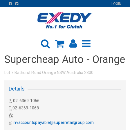
FIND
FIND
LOGIN
US
US
ON
ON
FACEBOOK
TWITTER
Supercheap Auto - Orange
Lot 7 Bathurst Road Orange NSW Australia 2800
Details
P:
02-6369-1066
F:
02-6369-1068
W:
E:
invaccountspayable@superretailgroup.com