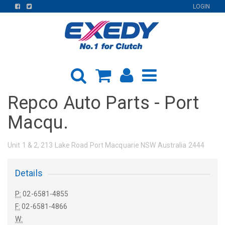
FIND
FIND
LOGIN
US
US
ON
ON
FACEBOOK
TWITTER
Repco Auto Parts - Port
Macqu.
Unit 1 & 2, 213 Lake Road Port Macquarie NSW Australia 2444
Details
P:
02-6581-4855
F:
02-6581-4866
W: