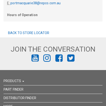
E:
portmacquarie38@repco.com.au
Hours of Operation
BACK TO STORE LOCATOR
JOIN THE CONVERSATION
FIND
FIND
FIND
FIND
US
US
US
US
ON
ON
ON
ON
PRODUCTS
YOUTUBE
INSTAGRAM
FACEBOOK
TWITTER
PART FINDER
DISTRIBUTOR FINDER