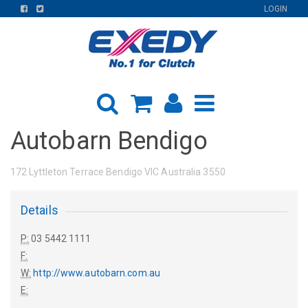
FIND
FIND
LOGIN
US
US
ON
ON
FACEBOOK
TWITTER
Autobarn Bendigo
172 Lyttleton Terrace Bendigo VIC Australia 3550
Details
P:
03 5442 1111
F:
W:
http://www.autobarn.com.au
E: