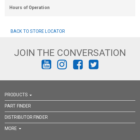
Hours of Operation
BACK TO STORE LOCATOR
JOIN THE CONVERSATION
FIND
FIND
FIND
FIND
US
US
US
US
ON
ON
ON
ON
PRODUCTS
YOUTUBE
INSTAGRAM
FACEBOOK
TWITTER
PART FINDER
DISTRIBUTOR FINDER
MORE