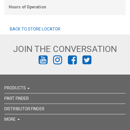
Hours of Operation
BACK TO STORE LOCATOR
JOIN THE CONVERSATION
FIND
FIND
FIND
FIND
US
US
US
US
ON
ON
ON
ON
PRODUCTS
YOUTUBE
INSTAGRAM
FACEBOOK
TWITTER
PART FINDER
DISTRIBUTOR FINDER
MORE