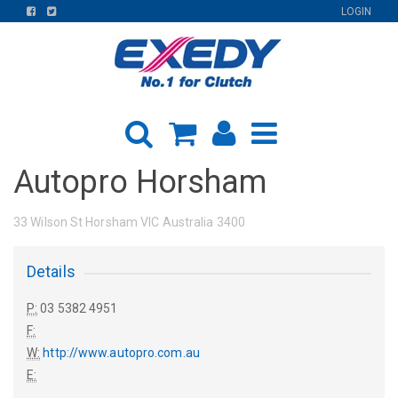
FIND
FIND
LOGIN
US
US
ON
ON
FACEBOOK
TWITTER
Autopro Horsham
33 Wilson St Horsham VIC Australia 3400
Details
P:
03 5382 4951
F:
W:
http://www.autopro.com.au
E: