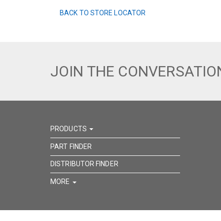
BACK TO STORE LOCATOR
JOIN THE CONVERSATIO
PRODUCTS
PART FINDER
DISTRIBUTOR FINDER
MORE