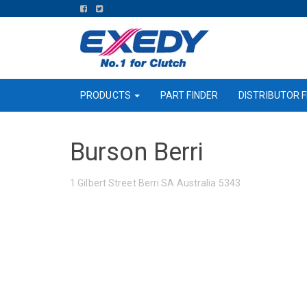
FIND
FIND
US
US
ON
ON
FACEBOOK
TWITTER
PRODUCTS
PART FINDER
DISTRIBUTOR F
Burson Berri
1 Gilbert Street Berri SA Australia 5343