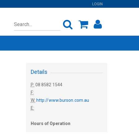
LOGIN
Details
P:
08 8582 1544
F:
W:
http://www.burson.com.au
E:
Hours of Operation