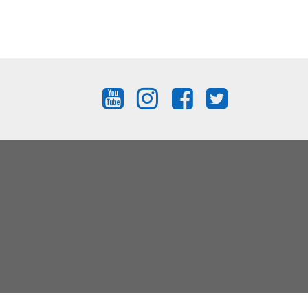
FIND
FIND
FIND
FIND
US
US
US
US
ON
ON
ON
ON
YOUTUBE
INSTAGRAM
FACEBOOK
TWITTER