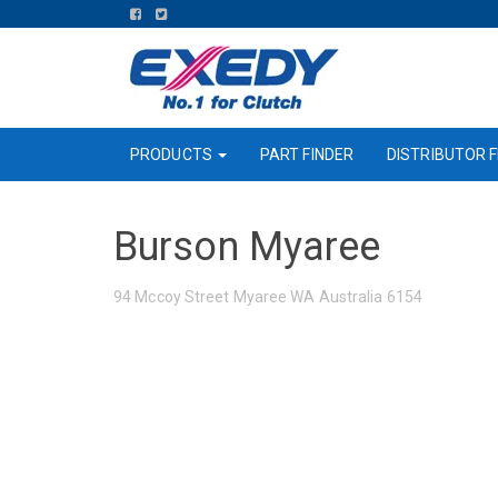
FIND
FIND
US
US
ON
ON
FACEBOOK
TWITTER
PRODUCTS
PART FINDER
DISTRIBUTOR F
Burson Myaree
94 Mccoy Street Myaree WA Australia 6154