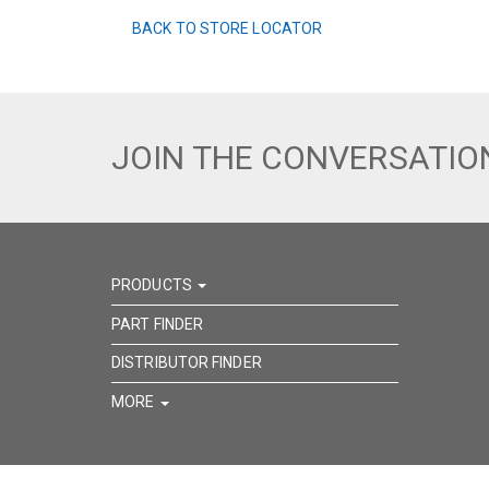
BACK TO STORE LOCATOR
JOIN THE CONVERSATIO
PRODUCTS
PART FINDER
DISTRIBUTOR FINDER
MORE