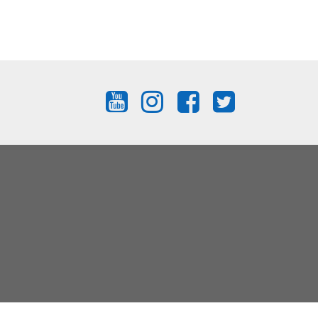
FIND
FIND
FIND
FIND
US
US
US
US
ON
ON
ON
ON
YOUTUBE
INSTAGRAM
FACEBOOK
TWITTER