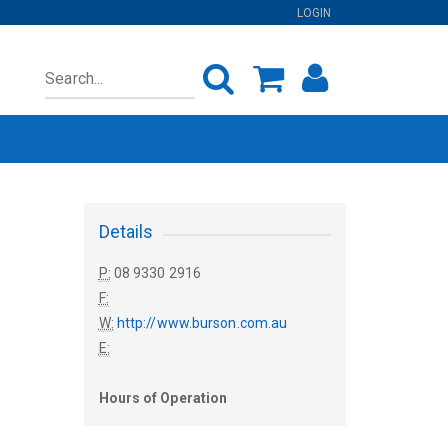
LOGIN
Details
P:
08 9330 2916
F:
W:
http://www.burson.com.au
E:
Hours of Operation