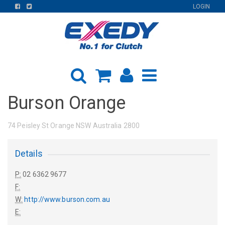
FIND
FIND
LOGIN
US
US
ON
ON
FACEBOOK
TWITTER
Burson Orange
74 Peisley St Orange NSW Australia 2800
Details
P:
02 6362 9677
F:
W:
http://www.burson.com.au
E: