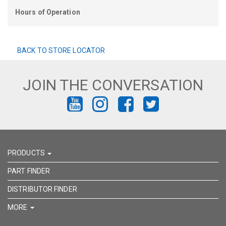
Hours of Operation
BACK TO STORE LOCATOR
JOIN THE CONVERSATION
FIND
FIND
FIND
FIND
US
US
US
US
ON
ON
ON
ON
PRODUCTS
YOUTUBE
INSTAGRAM
FACEBOOK
TWITTER
PART FINDER
DISTRIBUTOR FINDER
MORE