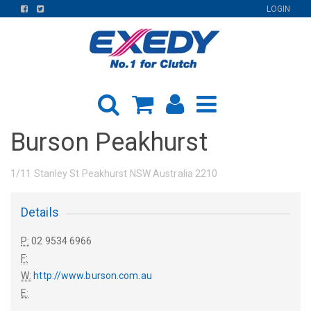
FIND
FIND
LOGIN
US
US
ON
ON
FACEBOOK
TWITTER
Burson Peakhurst
1/11 Stanley St Peakhurst NSW Australia 2210
Details
P:
02 9534 6966
F:
W:
http://www.burson.com.au
E: