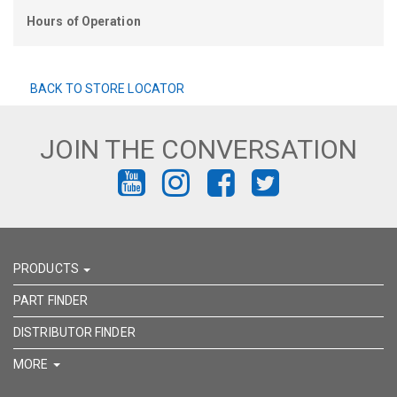
Hours of Operation
BACK TO STORE LOCATOR
JOIN THE CONVERSATION
FIND
FIND
FIND
FIND
US
US
US
US
ON
ON
ON
ON
PRODUCTS
YOUTUBE
INSTAGRAM
FACEBOOK
TWITTER
PART FINDER
DISTRIBUTOR FINDER
MORE