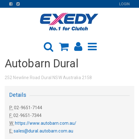
FIND
FIND
LOGIN
US
US
ON
ON
FACEBOOK
TWITTER
Autobarn Dural
252 Newline Road Dural NSW Australia 2158
Details
P:
02-9651-7144
F:
02-9651-7344
W:
https://www.autobarn.com.au/
E:
sales@dural.autobarn.com.au