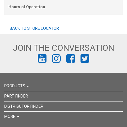
Hours of Operation
BACK TO STORE LOCATOR
JOIN THE CONVERSATION
FIND
FIND
FIND
FIND
US
US
US
US
ON
ON
ON
ON
PRODUCTS
YOUTUBE
INSTAGRAM
FACEBOOK
TWITTER
PART FINDER
DISTRIBUTOR FINDER
MORE