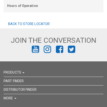
Hours of Operation
BACK TO STORE LOCATOR
JOIN THE CONVERSATION
FIND
FIND
FIND
FIND
US
US
US
US
ON
ON
ON
ON
PRODUCTS
YOUTUBE
INSTAGRAM
FACEBOOK
TWITTER
PART FINDER
DISTRIBUTOR FINDER
MORE