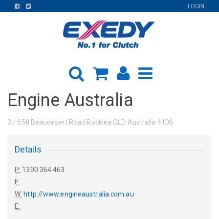
FIND
FIND
LOGIN
US
US
ON
ON
FACEBOOK
TWITTER
Engine Australia
3 / 658 Beaudesert Road Rocklea QLD Australia 4106
Details
P:
1300 364 463
F:
W:
http://www.engineaustralia.com.au
E: