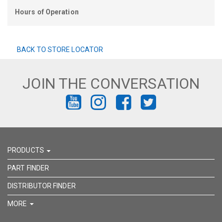
Hours of Operation
BACK TO STORE LOCATOR
JOIN THE CONVERSATION
FIND
FIND
FIND
FIND
US
US
US
US
ON
ON
ON
ON
PRODUCTS
YOUTUBE
INSTAGRAM
FACEBOOK
TWITTER
PART FINDER
DISTRIBUTOR FINDER
MORE