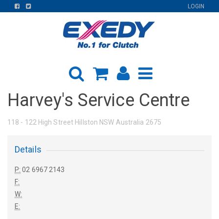
FIND
FIND
LOGIN
US
US
ON
ON
FACEBOOK
TWITTER
Harvey's Service Centre
118 - 122 High Street Hillston NSW Australia 2675
Details
P:
02 6967 2143
F:
W:
E: