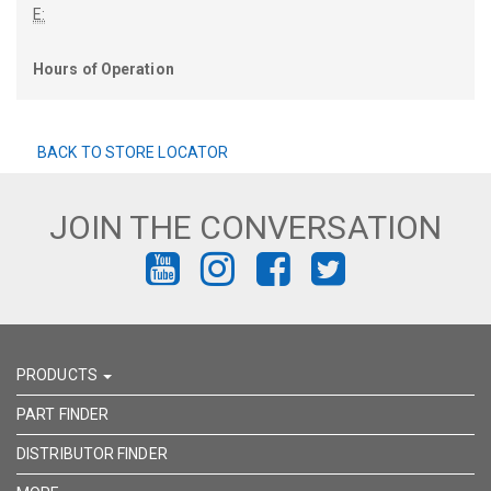
E:
Hours of Operation
BACK TO STORE LOCATOR
JOIN THE CONVERSATION
FIND
FIND
FIND
FIND
US
US
US
US
ON
ON
ON
ON
PRODUCTS
YOUTUBE
INSTAGRAM
FACEBOOK
TWITTER
PART FINDER
DISTRIBUTOR FINDER