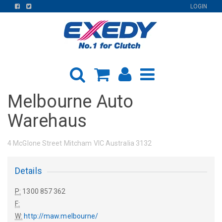
FIND
FIND
LOGIN
US
US
ON
ON
FACEBOOK
TWITTER
Melbourne Auto
Warehaus
4 McGlone Street Mitcham VIC Australia 3132
Details
P:
1300 857 362
F:
W:
http://maw.melbourne/