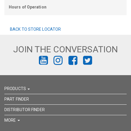
Hours of Operation
BACK TO STORE LOCATOR
JOIN THE CONVERSATION
FIND
FIND
FIND
FIND
US
US
US
US
ON
ON
ON
ON
PRODUCTS
YOUTUBE
INSTAGRAM
FACEBOOK
TWITTER
PART FINDER
DISTRIBUTOR FINDER
MORE