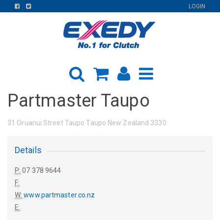
FIND
FIND
LOGIN
US
US
ON
ON
FACEBOOK
TWITTER
Partmaster Taupo
31 Oruanui Street Taupo Taupo New Zealand 3330
Details
P:
07 378 9644
F:
W:
www.partmaster.co.nz
E: