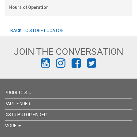
Hours of Operation
BACK TO STORE LOCATOR
JOIN THE CONVERSATION
FIND
FIND
FIND
FIND
US
US
US
US
ON
ON
ON
ON
PRODUCTS
YOUTUBE
INSTAGRAM
FACEBOOK
TWITTER
PART FINDER
DISTRIBUTOR FINDER
MORE