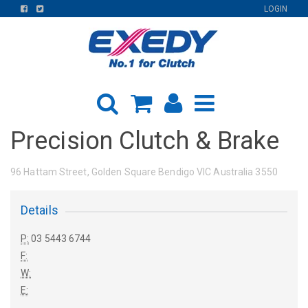
FIND
FIND
LOGIN
US
US
ON
ON
FACEBOOK
TWITTER
Precision Clutch & Brake
96 Hattam Street, Golden Square Bendigo VIC Australia 3550
Details
P:
03 5443 6744
F:
W:
E: