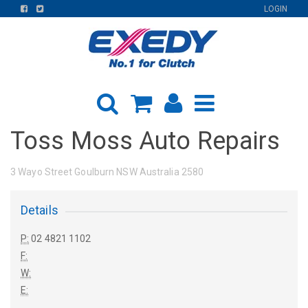
FIND
FIND
LOGIN
US
US
ON
ON
FACEBOOK
TWITTER
Toss Moss Auto Repairs
3 Wayo Street Goulburn NSW Australia 2580
Details
P:
02 4821 1102
F:
W:
E: