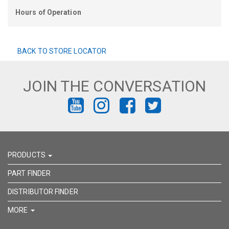
Hours of Operation
BACK TO STORE LOCATOR
JOIN THE CONVERSATION
FIND
FIND
FIND
FIND
US
US
US
US
ON
ON
ON
ON
PRODUCTS
YOUTUBE
INSTAGRAM
FACEBOOK
TWITTER
PART FINDER
DISTRIBUTOR FINDER
MORE