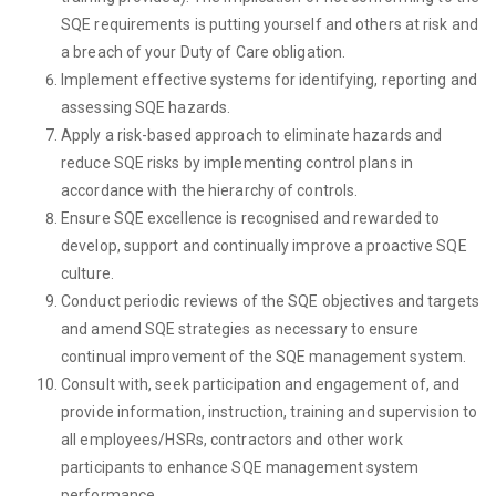
SQE requirements is putting yourself and others at risk and
a breach of your Duty of Care obligation.
Implement effective systems for identifying, reporting and
assessing SQE hazards.
Apply a risk-based approach to eliminate hazards and
reduce SQE risks by implementing control plans in
accordance with the hierarchy of controls.
Ensure SQE excellence is recognised and rewarded to
develop, support and continually improve a proactive SQE
culture.
Conduct periodic reviews of the SQE objectives and targets
and amend SQE strategies as necessary to ensure
continual improvement of the SQE management system.
Consult with, seek participation and engagement of, and
provide information, instruction, training and supervision to
all employees/HSRs, contractors and other work
participants to enhance SQE management system
performance.