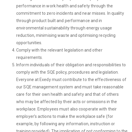
performance in work health and safety through the
commitment to zero incidents and near misses. In quality
through product built and performance and in
environmental sustainability through energy usage
reduction, minimising waste and optimising recycling
opportunities.
Comply with the relevant legislation and other
requirements.
Inform individuals of their obligation and responsibilities to
comply with the SQE policy, procedures and legislation.
Everyone at Exedy must contribute to the effectiveness of
our SQE management system and must take reasonable
care for their own health and safety and that of others
who may be affected by their acts or omissions in the
workplace. Employees must also cooperate with their
employer’s actions to make the workplace safe (for
example, by following any information, instruction or
training provided). The implication of not conforming to the