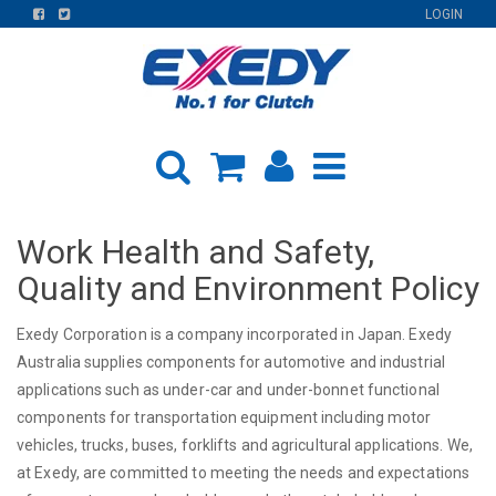
FIND
FIND
LOGIN
US
US
ON
ON
FACEBOOK
TWITTER
Work Health and Safety,
Quality and Environment Policy
Exedy Corporation is a company incorporated in Japan. Exedy
Australia supplies components for automotive and industrial
applications such as under-car and under-bonnet functional
components for transportation equipment including motor
vehicles, trucks, buses, forklifts and agricultural applications. We,
at Exedy, are committed to meeting the needs and expectations