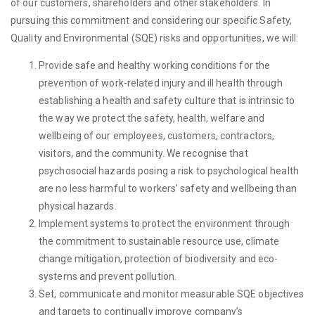
of our customers, shareholders and other stakeholders. In
pursuing this commitment and considering our specific Safety,
Quality and Environmental (SQE) risks and opportunities, we will:
Provide safe and healthy working conditions for the
prevention of work-related injury and ill health through
establishing a health and safety culture that is intrinsic to
the way we protect the safety, health, welfare and
wellbeing of our employees, customers, contractors,
visitors, and the community. We recognise that
psychosocial hazards posing a risk to psychological health
are no less harmful to workers’ safety and wellbeing than
physical hazards.
Implement systems to protect the environment through
the commitment to sustainable resource use, climate
change mitigation, protection of biodiversity and eco-
systems and prevent pollution.
Set, communicate and monitor measurable SQE objectives
and targets to continually improve company’s