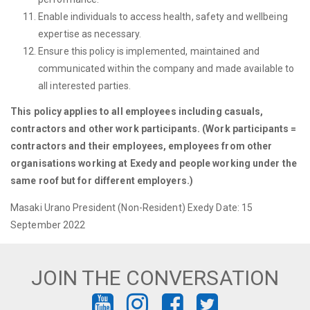
Enable individuals to access health, safety and wellbeing
expertise as necessary.
Ensure this policy is implemented, maintained and
communicated within the company and made available to
all interested parties.
This policy applies to all employees including casuals,
contractors and other work participants. (Work participants =
contractors and their employees, employees from other
organisations working at Exedy and people working under the
same roof but for different employers.)
Masaki Urano President (Non-Resident) Exedy Date: 15
September 2022
JOIN THE CONVERSATION
FIND
FIND
FIND
FIND